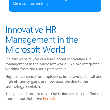
Microsoft technology
Innovative HR
Management in the
Microsoft World
On this website you can learn about innovative HR
management in the Microsoft world. Explore integrated
working from the user's perspective.
High convenience for employees, time savings for all and
high efficiency gains are now possible due to the
technology available.
This page is brought to you by Hubdrive. You can find out
more about Hubdrive
here