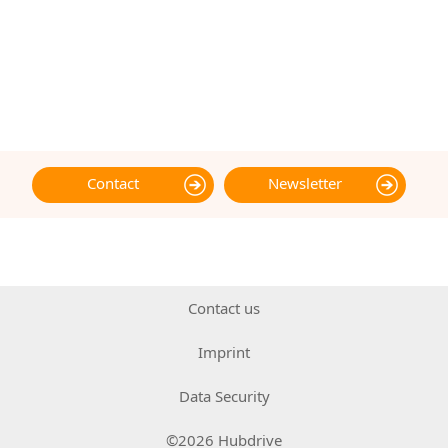
Contact
Newsletter
Contact us
Imprint
Data Security
©2026 Hubdrive