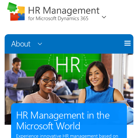
About
HR Management in the
Microsoft World
Experience innovative HR management based on